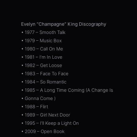
Evelyn “Champagne” King Discography
• 1977 – Smooth Talk
• 1979 – Music Box
• 1980 – Call On Me
• 1981 – I’m In Love
• 1982 – Get Loose
• 1983 – Face To Face
• 1984 – So Romantic
• 1985 – A Long Time Coming (A Change Is
• Gonna Come )
• 1988 – Flirt
• 1989 – Girl Next Door
• 1995 – I’ll Keep a Light On
• 2009 – Open Book