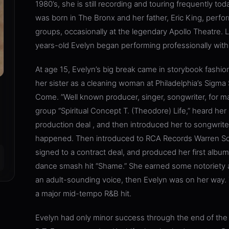
1980’s, she is still recording and touring frequently to
was born in The Bronx and her father, Eric King, perfor
groups, occasionally at the legendary Apollo Theatre. L
years-old Evelyn began performing professionally with 
At age 15, Evelyn’s big break came in storybook fashio
her sister as a cleaning woman at Philadelphia’s Sigm
Come. ”Well known producer, singer, songwriter, for ma
group “Spiritual Concept T. (Theodore) Life,” heard her 
production deal , and then introduced her to songwri
happened. Then introduced to RCA Records Warren Sc
signed to a contract deal, and produced her first albu
dance smash hit “Shame.” She earned some notoriety 
an adult-sounding voice, then Evelyn was on her way. Th
a major mid-tempo R&B hit.
Evelyn had only minor success through the end of the