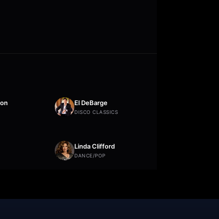
ton
El DeBarge
DISCO CLASSICS
Linda Clifford
DANCE/POP