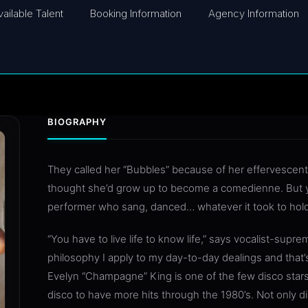
vailable Talent
Booking Information
Agency Information
BIOGRAPHY
They called her “Bubbles” because of her effervescen
thought she’d grow up to become a comedienne. But 
performer who sang, danced… whatever it took to hold
“You have to live life to know life,” says vocalist-sup
philosophy I apply to my day-to-day dealings and that’
Evelyn “Champagne” King is one of the few disco star
disco to have more hits through the 1980’s. Not only di