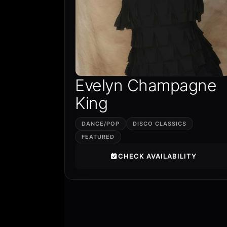
Evelyn Champagne
King
DANCE/POP
DISCO CLASSICS
FEATURED
CHECK AVAILABILITY