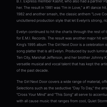
B.T. Express member Kashif, who also had a partner P
her. The result in 1981 was “I’m in Love,” a #1 dance h
1982 and another smash, the classic anthem “Love Co
uncluttered production style that let Evelyn’s strong, r
Evelyn continued to hit the charts through the rest of t
for E.M.I. Records. The result was another major hit with 
King’s 1995 album The Girl Next Door is a celebration o
song platter that is all Evelyn. Produced by such lumina
Ten City, Marshall Jefferson, and her brother Johnny 
versatile musical and vocal talent that has kept the ar
of the past decade.
The Girl Next Door covers a wide range of material, off
Selections such as the seductive “Day To Day,” the arr
“Cross Your Mind” and “This Song” all serve to accentua
with all cause music that ranges from cool, Quiet Stor