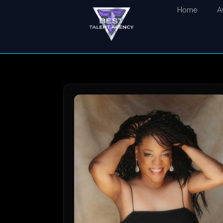
Home
A