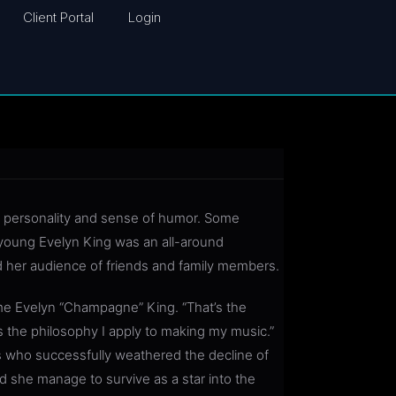
Client Portal
Login
t personality and sense of humor. Some
young Evelyn King was an all-around
 her audience of friends and family members.
reme Evelyn “Champagne” King. “That’s the
s the philosophy I apply to making my music.”
s who successfully weathered the decline of
d she manage to survive as a star into the