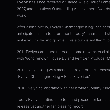
Evelyn has since received a “Dance Music Hall of Fame
2007, and countless Outstanding Achievement Awards f
world.
After a long hiatus, Evelyn “Champagne King” has been
anticipated album to return her to today’s charts and sh
make you move and groove. This album is entitled “Op
2011 Evelyn continued to record some new material alo
with World renown House DJ and Remixer, Producer Mi
2012 Evelyn along with manager Troy Bronstein release
“Evelyn Champagne King – Fans Favorites”
2016 Evelyn collaborated with her brother Johnny King 
Today Evelyn continues to tour and please her fans aro
release yet another fan pleasing record.