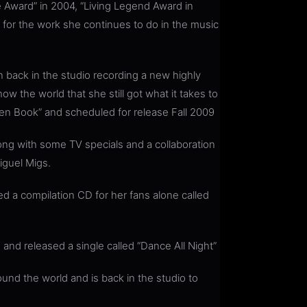
 Award” in 2004, “Living Legend Award in
or the work she continues to do in the music
 back in the studio recording a new highly
ow the world that she still got what it takes to
en Book” and scheduled for release Fall 2009
ng with some TV specials and a collaboration
guel Migs.
d a compilation CD for her fans alone called
and released a single called “Dance All Night”
und the world and is back in the studio to