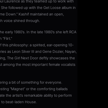
aul Laurence as they teamed up to work with
it. She followed up with the Get Loose album in
me Down.” Kashif maintained an open,
ich voice shined through.
he early 1980’s. In the late 1980’s she left RCA
“Flirt.”
f this philosophy: a spirited, ear-opening 10-
ries as Leon Silver III and Gene Dozier, Nayan,
King, The Girl Next Door deftly showcases the
tist among the most important female vocalists
ering a bit of something for everyone.
esting “Magnet” or the comforting ballads
te the artist’s remarkable ability to perform
m to beat-laden House.