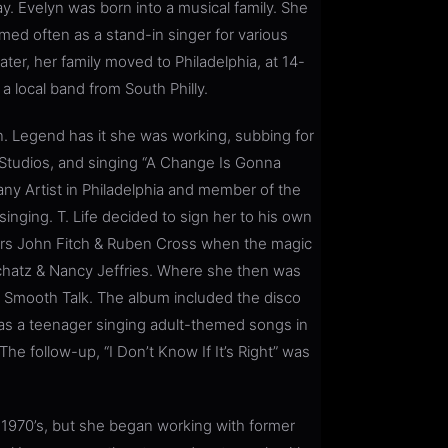
day. Evelyn was born into a musical family. She
med often as a stand-in singer for various
ater, her family moved to Philadelphia, at 14-
a local band from South Philly.
n. Legend has it she was working, subbing for
a Studios, and singing “A Change Is Gonna
ny Artist in Philadelphia and member of the
singing. T. Life decided to sign her to his own
ters John Fitch & Ruben Cross when the magic
hatz & Nancy Jeffries. Where she then was
m Smooth Talk. The album included the disco
as a teenager singing adult-themed songs in
e follow-up, “I Don’t Know If It’s Right” was
 1970’s, but she began working with former