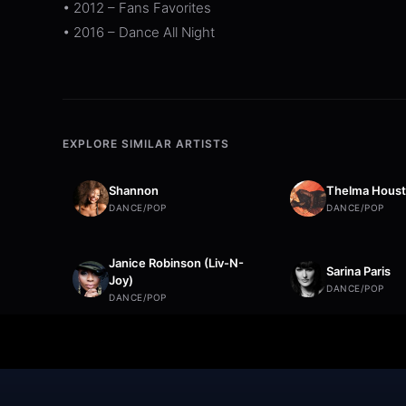
• 2012 – Fans Favorites
• 2016 – Dance All Night
EXPLORE SIMILAR ARTISTS
Shannon
Thelma Hous
DANCE/POP
DANCE/POP
Janice Robinson (Liv-N-
Sarina Paris
Joy)
DANCE/POP
DANCE/POP