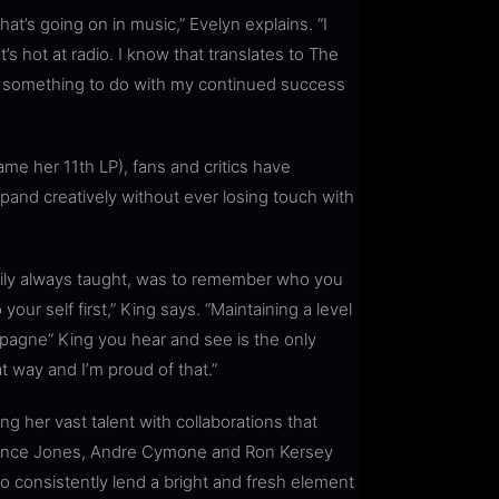
at’s going on in music,” Evelyn explains. “I
t’s hot at radio. I know that translates to The
has something to do with my continued success
me her 11th LP), fans and critics have
pand creatively without ever losing touch with
mily always taught, was to remember who you
your self first,” King says. “Maintaining a level
agne” King you hear and see is the only
t way and I’m proud of that.”
 her vast talent with collaborations that
wrence Jones, Andre Cymone and Ron Kersey
o consistently lend a bright and fresh element