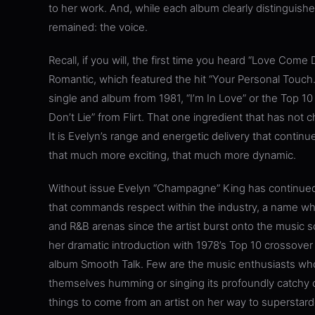
to her work. And, while each album clearly distinguishe
remained: the voice.
Recall, if you will, the first time you heard “Love Com
Romantic, which featured the hit “Your Personal Touc
single and album from 1981, “I’m In Love” or the Top 1
Don’t Lie” from Flirt. That one ingredient that has not 
It is Evelyn’s range and energetic delivery that conti
that much more exciting, that much more dynamic.
Without issue Evelyn “Champagne” King has continued 
that commands respect within the industry, a name wh
and R&B arenas since the artist burst onto the music
her dramatic introduction with 1978’s Top 10 crossover
album Smooth Talk. Few are the music enthusiasts who 
themselves humming or singing its profoundly catchy c
things to come from an artist on her way to superstar