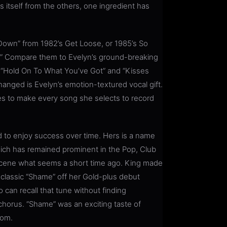
s itself from the others, one ingredient has
e Down” from 1982’s Get Loose, or 1985’s So
h.” Compare them to Evelyn’s ground-breaking
0 “Hold On To What You’ve Got” and “Kisses
changed is Evelyn’s emotion-textured vocal gift.
nues to make every song she selects to record
to enjoy success over time. Hers is a name
ich has remained prominent in the Pop, Club
 scene what seems a short time ago. King made
 classic “Shame” off her Gold-plus debut
can recall that tune without finding
horus. “Shame” was an exciting taste of
dom.