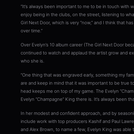
“It’s always been important to me to be in touch with wh
enjoy being in the clubs, on the street, listening to wha
Girl Next Door, which is very “now,” and I think that 
over time.”
Over Evelyn’s 10 album career (The Girl Next Door beca
continued to watch and applaud the artist grow and ex
who she is.
“One thing that was engraved early, something my fa
are and keep in mind that it was important to be true to 
head keeps me on top of my game. The Evelyn “Champ
Evelyn “Champagne” King there is. It’s always been tha
In her modest and confident approach, and by seasoning
include work with top producers Kashif and Paul La
and Alex Brown, to name a few, Evelyn King was able t