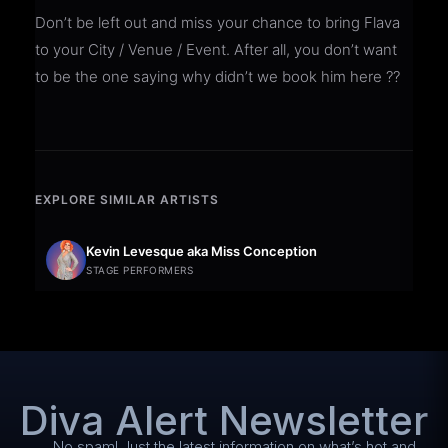
Don’t be left out and miss your chance to bring Flava
to your City / Venue / Event. After all, you don’t want
to be the one saying why didn’t we book him here ??
EXPLORE SIMILAR ARTISTS
Kevin Levesque aka Miss Conception
STAGE PERFORMERS
Diva Alert Newsletter
No spam! Just the latest information on what’s hot and