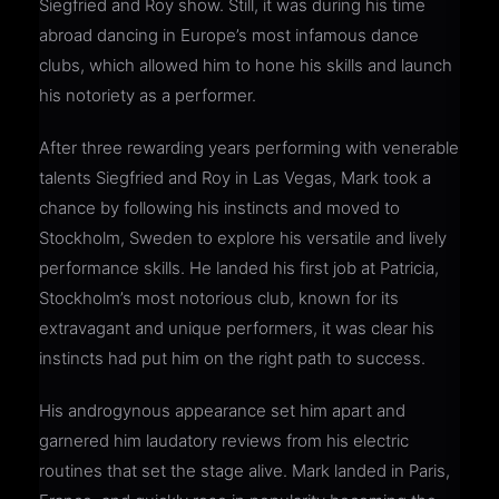
Siegfried and Roy show. Still, it was during his time
abroad dancing in Europe’s most infamous dance
clubs, which allowed him to hone his skills and launch
his notoriety as a performer.
After three rewarding years performing with venerable
talents Siegfried and Roy in Las Vegas, Mark took a
chance by following his instincts and moved to
Stockholm, Sweden to explore his versatile and lively
performance skills. He landed his first job at Patricia,
Stockholm’s most notorious club, known for its
extravagant and unique performers, it was clear his
instincts had put him on the right path to success.
His androgynous appearance set him apart and
garnered him laudatory reviews from his electric
routines that set the stage alive. Mark landed in Paris,