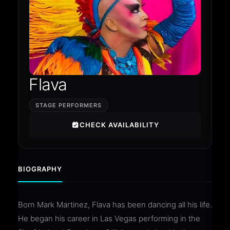
Flava
STAGE PERFORMERS
CHECK AVAILABILITY
BIOGRAPHY
Born Mark Martinez, Flava has been dancing all his life.
He began his career in Las Vegas performing in the