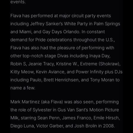
events.
Flava has performed at major circuit party events
including Jeffrey Sanker’s White Party in Palm Springs
and Miami, and Gay Days Orlando. In constant
demand for Pride celebrations throughout the U.S.,
Flava has also had the pleasure of performing with
other top-notch stage Divas including Inaya Day,
Robin S, Jeanie Tracy, Kristine W., Extreme (Shokraw),
Kitty Meow, Kevin Aviance, and Power Infinity plus DJs
including Paulo, Brett Henrichsen, and Tony Moran to
name a few.
Mark Martinez (aka Flava) was also seen, performing
the role of Sylvester in Gus Van Sant’s Motion Picture
Milk, starring Sean Penn, James Franco, Emile Hirsch,
Diego Luna, Victor Garber, and Josh Brolin in 2008.