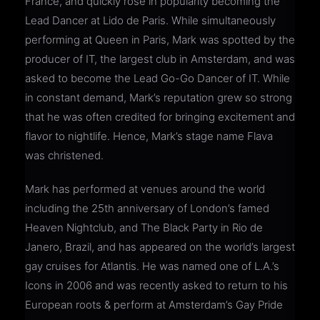
France, and quickly rose in popularity becoming the
Lead Dancer at Lido de Paris. While simultaneously
performing at Queen in Paris, Mark was spotted by the
producer of IT, the largest club in Amsterdam, and was
asked to become the Lead Go-Go Dancer of IT. While
in constant demand, Mark’s reputation grew so strong
that he was often credited for bringing excitement and
flavor to nightlife. Hence, Mark’s stage name Flava
was christened.
Mark has performed at venues around the world
including the 25th anniversary of London’s famed
Heaven Nightclub, and The Black Party in Rio de
Janero, Brazil, and has appeared on the world’s largest
gay cruises for Atlantis. He was named one of L.A.’s
Icons in 2006 and was recently asked to return to his
European roots & perform at Amsterdam’s Gay Pride