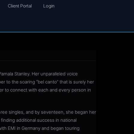
Client Portal
Login
amala Stanley. Her unparalleled voice
to the soaring “bel canto” that is surely her
her to connect with each and every person in
three singles, and by seventeen, she began her
finding additional success in national
with EMI in Germany and began touring