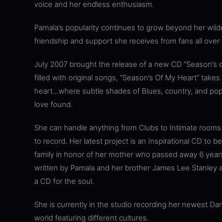
voice and her endless enthusiasm.
Pamala’s popularity continues to grow beyond her wil
friendship and support she receives from fans all over 
July 2007 brought the release of a new CD “Season’s o
filled with original songs, “Season’s Of My Heart” takes
heart…where subtle shades of Blues, country, and pop te
love found.
She can handle anything from Clubs to Intimate rooms
to record. Her latest project is an Inspirational CD to 
family in honor of her mother who passed away 6 years
written by Pamala and her brother James Lee Stanley a
a CD for the soul.
She is currently in the studio recording her newest Da
world featuring different cultures.