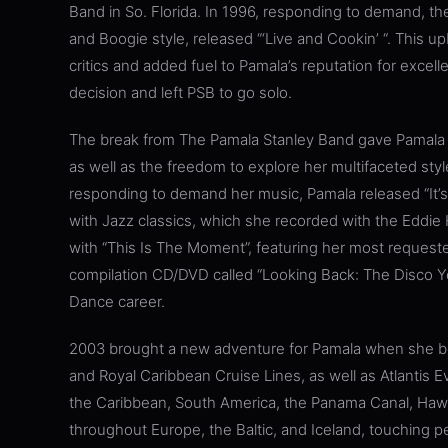
Band in So. Florida. In 1996, responding to demand, the
and Boogie style, released “‘Live and Cookin’ “. This 
critics and added fuel to Pamala’s reputation for excelle
decision and left PSB to go solo.
The break from The Pamala Stanley Band gave Pamala th
as well as the freedom to explore her multifaceted sty
responding to demand her music, Pamala released “It’s A
with Jazz classics, which she recorded with the Eddie 
with “This Is The Moment”, featuring her most request
compilation CD/DVD called “Looking Back: The Disco Y
Dance career.
2003 brought a new adventure for Pamala when she beg
and Royal Caribbean Cruise Lines, as well as Atlantis E
the Caribbean, South America, the Panama Canal, Hawai
throughout Europe, the Baltic, and Iceland, touching p