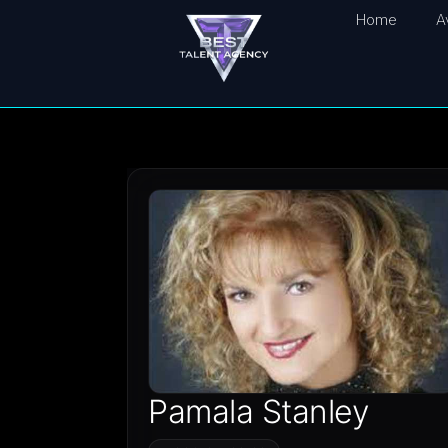
Home
A
Pamala Stanley