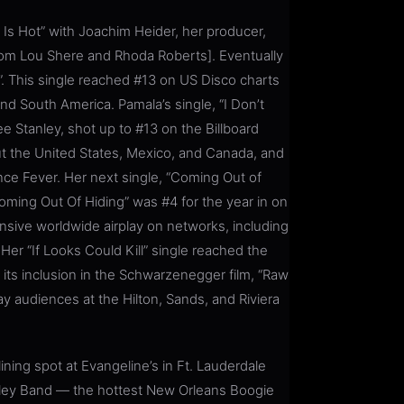
 Is Hot” with Joachim Heider, her producer,
from Lou Shere and Rhoda Roberts]. Eventually
”. This single reached #13 on US Disco charts
nd South America. Pamala’s single, “I Don’t
ee Stanley, shot up to #13 on the Billboard
out the United States, Mexico, and Canada, and
nce Fever. Her next single, “Coming Out of
Coming Out Of Hiding” was #4 for the year in on
nsive worldwide airplay on networks, including
r “If Looks Could Kill” single reached the
h its inclusion in the Schwarzenegger film, “Raw
 audiences at the Hilton, Sands, and Riviera
ning spot at Evangeline’s in Ft. Lauderdale
ley Band — the hottest New Orleans Boogie