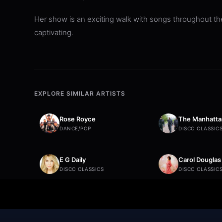
Her show is an exciting walk with songs throughout the
captivating.
EXPLORE SIMILAR ARTISTS
Rose Royce
The Manhatta
DANCE/POP
DISCO CLASSIC
E G Daily
Carol Douglas
DISCO CLASSICS
DISCO CLASSIC