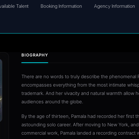
vailable Talent
Booking Information
Agency Information
BIOGRAPHY
There are no words to truly describe the phenomenal P
encompasses everything from the most intimate whisper 
trademark. And her vivacity and natural warmth allow 
audiences around the globe.
By the age of thirteen, Pamala had recorded her first 
astounding solo career. After moving to New York, and 
commercial work, Pamala landed a recording contract 