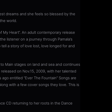
dest dreams and she feels so blessed by the
the world.
f My Heart“. An adult contemporary release
 the listener on a journey through Pamala’s
ll a story of love lost, love longed for and
 to Main stages on land and sea and continues
be released on Nov.15, 2009, with her talented
 ago entitled “Ever The Fountain” Songs are
long with a few cover songs they love. This is
nce CD returning to her roots in the Dance