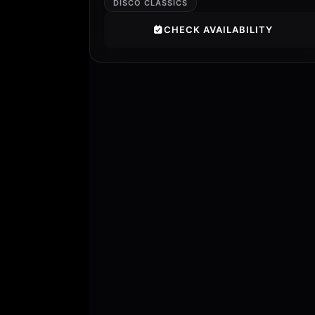
DISCO CLASSICS
CHECK AVAILABILITY