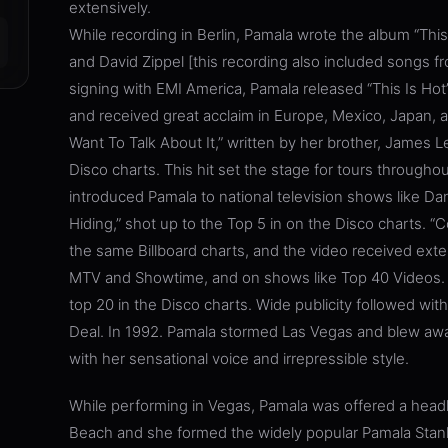
extensively.
While recording in Berlin, Pamala wrote the album “This
and David Zippel [this recording also included songs 
signing with EMI America, Pamala released “This Is Hot
and received great acclaim in Europe, Mexico, Japan, a
Want To Talk About It,” written by her brother, James L
Disco charts. This hit set the stage for tours through
introduced Pamala to national television shows like Da
Hiding,” shot up to the Top 5 in on the Disco charts. “
the same Billboard charts, and the video received exte
MTV and Showtime, and on shows like Top 40 Videos. He
top 20 in the Disco charts. Wide publicity followed wit
Deal. In 1992. Pamala stormed Las Vegas and blew away
with her sensational voice and irrepressible style.
While performing in Vegas, Pamala was offered a headli
Beach and she formed the widely popular Pamala Stan