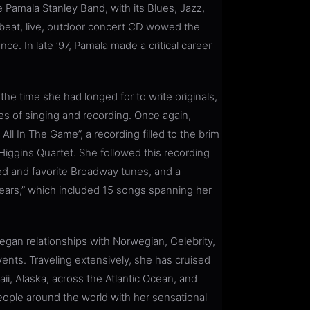
 Pamala Stanley Band, with its Blues, Jazz,
upbeat, live, outdoor concert CD wowed the
nce. In late ‘97, Pamala made a critical career
e time she had longed for to write originals,
les of singing and recording. Once again,
ll In The Game”, a recording filled to the brim
Higgins Quartet. She followed this recording
ed and favorite Broadway tunes, and a
ears,” which included 15 songs spanning her
an relationships with Norwegian, Celebrity,
vents. Traveling extensively, she has cruised
i, Alaska, across the Atlantic Ocean, and
eople around the world with her sensational