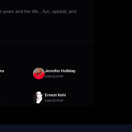
 years and her life….fun, upbeat, and
ns
Jennifer Holliday
S
DANCE/POP
Ernest Kohl
S
DANCE/POP