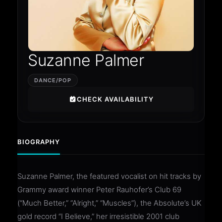
Suzanne Palmer
DANCE/POP
CHECK AVAILABILITY
BIOGRAPHY
Suzanne Palmer, the featured vocalist on hit tracks by
Grammy award winner Peter Rauhofer’s Club 69
(“Much Better,” “Alright,” “Muscles”), the Absolute’s UK
gold record “I Believe,” her irresistible 2001 club