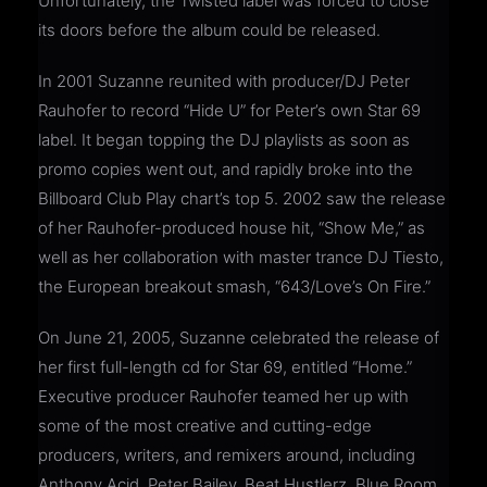
Unfortunately, the Twisted label was forced to close
its doors before the album could be released.
In 2001 Suzanne reunited with producer/DJ Peter
Rauhofer to record “Hide U” for Peter’s own Star 69
label. It began topping the DJ playlists as soon as
promo copies went out, and rapidly broke into the
Billboard Club Play chart’s top 5. 2002 saw the release
of her Rauhofer-produced house hit, “Show Me,” as
well as her collaboration with master trance DJ Tiesto,
the European breakout smash, “643/Love’s On Fire.”
On June 21, 2005, Suzanne celebrated the release of
her first full-length cd for Star 69, entitled “Home.”
Executive producer Rauhofer teamed her up with
some of the most creative and cutting-edge
producers, writers, and remixers around, including
Anthony Acid, Peter Bailey, Beat Hustlerz, Blue Room,