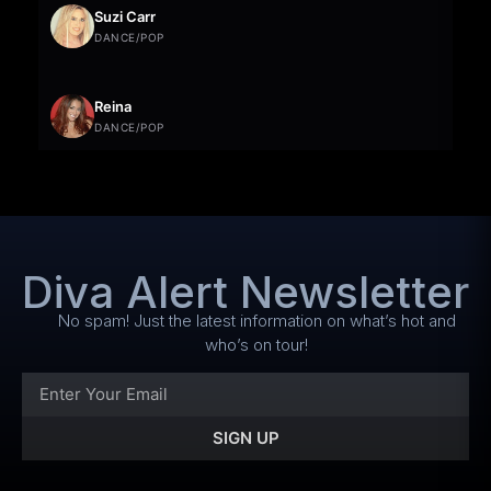
Suzi Carr
DANCE/POP
Reina
DANCE/POP
Diva Alert Newsletter
No spam! Just the latest information on what’s hot and
who’s on tour!
SIGN UP