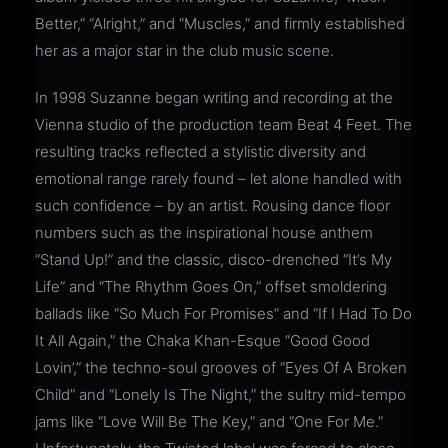
Better,” “Alright,” and “Muscles,” and firmly established
her as a major star in the club music scene.
In 1998 Suzanne began writing and recording at the
Vienna studio of the production team Beat 4 Feet. The
resulting tracks reflected a stylistic diversity and
emotional range rarely found – let alone handled with
such confidence – by an artist. Rousing dance floor
numbers such as the inspirational house anthem
“Stand Up!” and the classic, disco-drenched “It’s My
Life” and “The Rhythm Goes On,” offset smoldering
ballads like “So Much For Promises” and “If I Had To Do
It All Again,” the Chaka Khan-Esque “Good Good
Lovin’,” the techno-soul grooves of “Eyes Of A Broken
Child” and “Lonely Is The Night,” the sultry mid-tempo
jams like “Love Will Be The Key,” and “One For Me.”