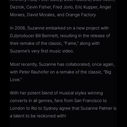
Dezrok, Cevin Fisher, Fred Jorio, Eric Kupper, Angel
Moraes, David Morales, and Orange Factory.
In 2008, Suzanne embarked on a new project with
DJ/producer Bill Bennett, resulting in the release of
their remake of the classic, “Fame,” along with
Suzanne’s very first music video.
Most recently, Suzanne has collaborated, once again,
with Peter Rauhofer on a remake of the classic, “Big
Love.”
With her potent blend of musical styles winning
converts in all genres, fans from San Francisco to
London to Rio to Sydney agree that Suzanne Palmer is
a talent to be reckoned with!