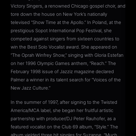
Victory Singers, a renowned Chicago gospel choir, and
tore down the house on New York’s nationally
televised “Show Time at the Apollo.” In Poland, at the
prestigious Sopot International Pop Festival, she
competed against singers from sixteen countries to
win the Best Solo Vocalist award. She appeared on
“The Oprah Winfrey Show,” singing with Gloria Estefan
on her 1996 Olympic Games anthem, “Reach.” The
February 1998 issue of Jazziz magazine declared
Palmer a winner in its talent search for “Voices of the
New Jazz Culture.”
In the summer of 1997, after signing to the Twisted
America/MCA label, she began her fruitful artistic
partnership with producer/DJ Peter Rauhofer, as a
featured vocalist on the Club 69 album, “Style.” The
album yielded three hit singles for Suzanne, “Much