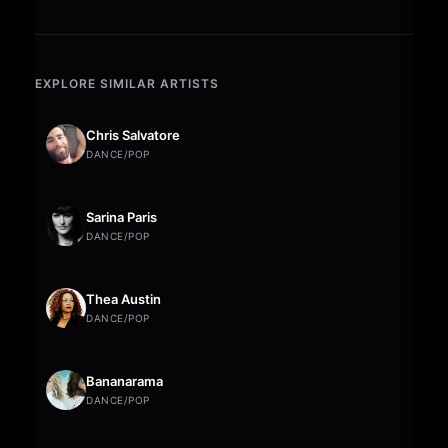
EXPLORE SIMILAR ARTISTS
Chris Salvatore
DANCE/POP
Sarina Paris
DANCE/POP
Thea Austin
DANCE/POP
Bananarama
DANCE/POP