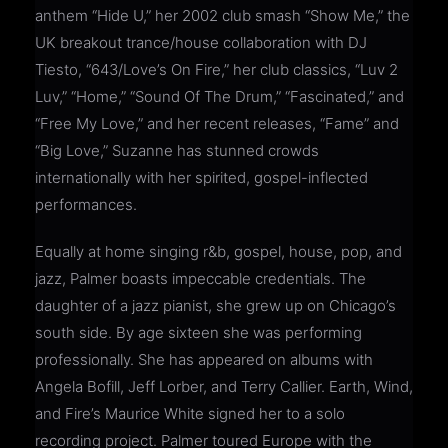
anthem “Hide U,” her 2002 club smash “Show Me,” the
UK breakout trance/house collaboration with DJ
Tiesto, “643/Love’s On Fire,” her club classics, “Luv 2
Luv,” “Home,” “Sound Of The Drum,” “Fascinated,” and
“Free My Love,” and her recent releases, “Fame” and
“Big Love,” Suzanne has stunned crowds
internationally with her spirited, gospel-inflected
performances.
Equally at home singing r&b, gospel, house, pop, and
jazz, Palmer boasts impeccable credentials. The
daughter of a jazz pianist, she grew up on Chicago’s
south side. By age sixteen she was performing
professionally. She has appeared on albums with
Angela Bofill, Jeff Lorber, and Terry Callier. Earth, Wind,
and Fire’s Maurice White signed her to a solo
recording project. Palmer toured Europe with the