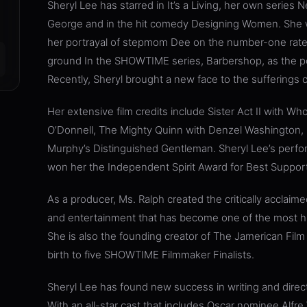
Sheryl Lee has starred in It’s a Living, her own series
George and in the hit comedy Designing Women. She w
her portrayal of stepmom Dee on the number-one rate
ground In the SHOWTIME series, Barbershop, as the pop
Recently, Sheryl brought a new face to the sufferings o
Her extensive film credits include Sister Act II with W
O’Donnell, The Mighty Quinn with Denzel Washington, 
Murphy’s Distinguished Gentleman. Sheryl Lee’s perfo
won her the Independent Spirit Award for Best Support
As a producer, Ms. Ralph created the critically acclaim
and entertainment that has become one of the most hig
She is also the founding creator of The Jamerican Film 
birth to five SHOWTIME Filmmaker Finalists.
Sheryl Lee has found new success in writing and direct
With an all-star cast that includes Oscar nominee Alfre 