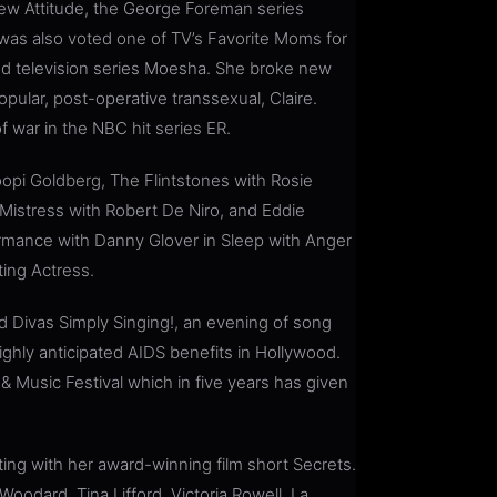
 New Attitude, the George Foreman series
as also voted one of TV’s Favorite Moms for
d television series Moesha. She broke new
ular, post-operative transsexual, Claire.
f war in the NBC hit series ER.
hoopi Goldberg, The Flintstones with Rosie
Mistress with Robert De Niro, and Eddie
rmance with Danny Glover in Sleep with Anger
ing Actress.
ed Divas Simply Singing!, an evening of song
hly anticipated AIDS benefits in Hollywood.
& Music Festival which in five years has given
ing with her award-winning film short Secrets.
Woodard, Tina Lifford, Victoria Rowell, La