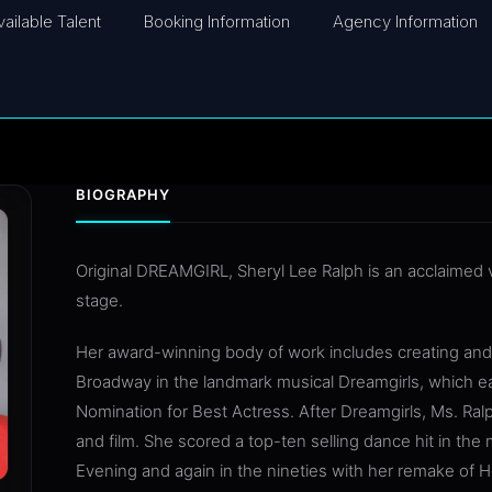
vailable Talent
Booking Information
Agency Information
BIOGRAPHY
Original DREAMGIRL, Sheryl Lee Ralph is an acclaimed v
stage.
Her award-winning body of work includes creating and 
Broadway in the landmark musical Dreamgirls, which 
Nomination for Best Actress. After Dreamgirls, Ms. Ralp
and film. She scored a top-ten selling dance hit in the
Evening and again in the nineties with her remake of 