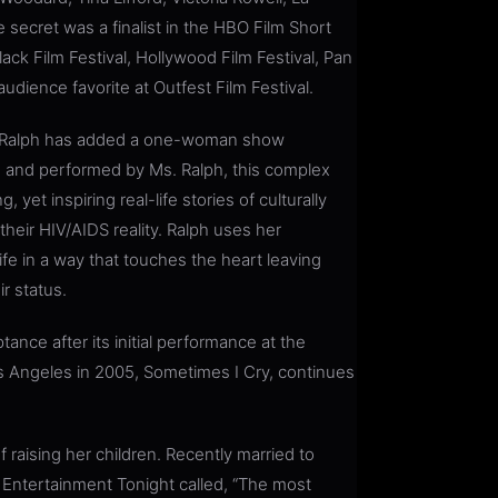
 secret was a finalist in the HBO Film Short
ck Film Festival, Hollywood Film Festival, Pan
audience favorite at Outfest Film Festival.
s. Ralph has added a one-woman show
ed, and performed by Ms. Ralph, this complex
yet inspiring real-life stories of culturally
heir HIV/AIDS reality. Ralph uses her
fe in a way that touches the heart leaving
r status.
ance after its initial performance at the
 Angeles in 2005, Sometimes I Cry, continues
raising her children. Recently married to
 Entertainment Tonight called, “The most