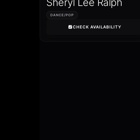
Sheryl Lee Ralph
DANCE/POP
CHECK AVAILABILITY