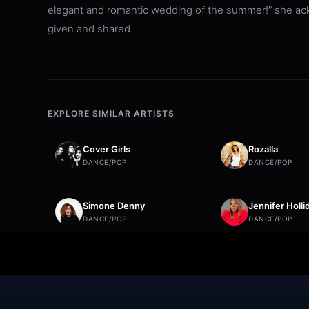
elegant and romantic wedding of the summer!” she ackn
given and shared.
EXPLORE SIMILAR ARTISTS
Cover Girls
Rozalla
DANCE/POP
DANCE/POP
Simone Denny
Jennifer Holli
DANCE/POP
DANCE/POP