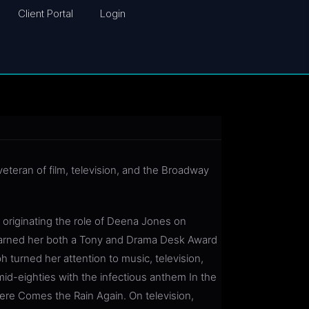
Client Portal
Login
eteran of film, television, and the Broadway
originating the role of Deena Jones on
earned her both a Tony and Drama Desk Award
h turned her attention to music, television,
 mid-eighties with the infectious anthem In the
Here Comes the Rain Again. On television,