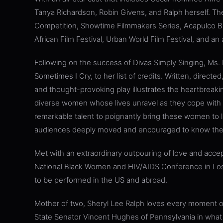
Tanya Richardson, Robin Givens, and Ralph herself. The
Competition, Showtime Filmmakers Series, Acapulco Bla
African Film Festival, Urban World Film Festival, and an 
Following on the success of Divas Simply Singing, M
Sometimes I Cry, to her list of credits. Written, direct
and thought-provoking play illustrates the heartbreaking, 
diverse women whose lives unravel as they cope with t
remarkable talent to poignantly bring these women to li
audiences deeply moved and encouraged to know thei
Met with an extraordinary outpouring of love and accept
National Black Women and HIV/AIDS Conference in Los
to be performed in the US and abroad.
Mother of two, Sheryl Lee Ralph loves every moment of 
State Senator Vincent Hughes of Pennsylvania in what