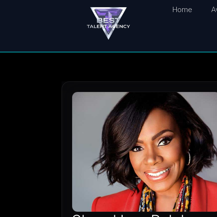
Home
A