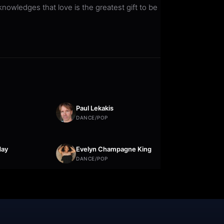
owledges that love is the greatest gift to be
Paul Lekakis
DANCE/POP
day
Evelyn Champagne King
DANCE/POP