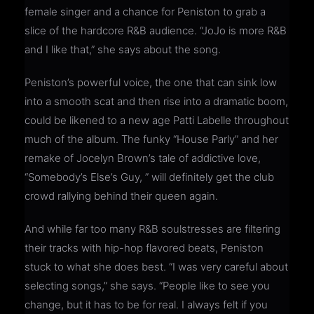
female singer and a chance for Peniston to grab a
slice of the hardcore R&B audience. “JoJo is more R&B
and I like that,” she says about the song.
Peniston’s powerful voice, the one that can sink low
into a smooth scat and then rise into a dramatic boom,
could be likened to a new age Patti Labelle throughout
much of the album. The funky “House Parly” and her
remake of Jocelyn Brown’s tale of addictive love,
“Somebody’s Else’s Guy, ” will definitely get the club
crowd rallying behind their queen again.
And while far too many R&B soulstresses are filtering
their tracks with hip-hop flavored beats, Peniston
stuck to what she does best. “I was very careful about
selecting songs,” she says. “People like to see you
change, but it has to be for real. I always felt if you