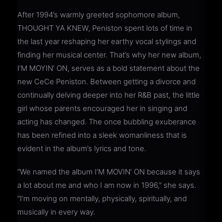
After 1994’s warmly greeted sophomore album,
THOUGHT YA KNEW, Peniston spent lots of time in
the last year reshaping her earthy vocal stylings and
finding her musical center. That’s why her new album,
I’M MOYIN’ ON, serves as a bold statement about the
new CeCe Peniston. Between getting a divorce and
continually delving deeper into her R&B past, the little
girl whose parents encouraged her in singing and
acting has changed. The once bubbling exuberance
has been refined into a sleek womanliness that is
evident in the album’s lyrics and tone.
“We named the album I’M MOVIN’ ON because it says
a lot about me and who I am now in 1996,” she says.
“I’m moving on mentally, physically, spiritually, and
musically in every way.