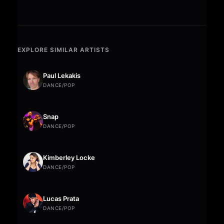
EXPLORE SIMILAR ARTISTS
Paul Lekakis
DANCE/POP
Snap
DANCE/POP
Kimberley Locke
DANCE/POP
Lucas Prata
DANCE/POP