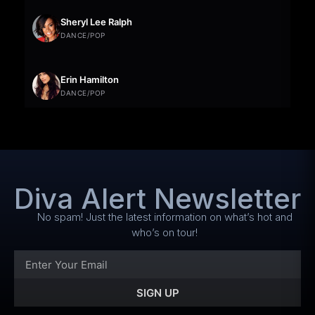
Sheryl Lee Ralph
DANCE/POP
Erin Hamilton
DANCE/POP
Diva Alert Newsletter
No spam! Just the latest information on what’s hot and
who’s on tour!
SIGN UP