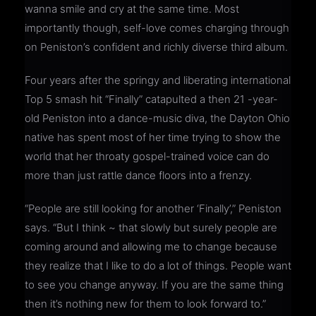
wanna smile and cry at the same time. Most
importantly though, self-love comes charging through
on Peniston’s confident and richly diverse third album.
Four years after the springy and liberating international
Top 5 smash hit “Finally” catapulted a then 21 -year-
old Peniston into a dance-music diva, the Dayton Ohio
native has spent most of her time trying to show the
world that her throaty gospel-trained voice can do
more than just rattle dance floors into a frenzy.
“People are still looking for another ‘Finally’,” Peniston
says. “But I think ~ that slowly but surely people are
coming around and allowing me to change because
they realize that I like to do a lot of things. People want
to see you change anyway. If you are the same thing
then it’s nothing new for them to look forward to.”