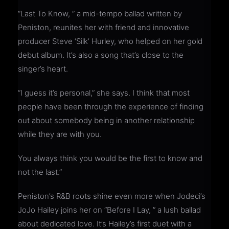
“Last To Know, ” a mid-tempo ballad written by
Peniston, reunites her with friend and innovative
producer Steve ‘Silk’ Hurley, who helped on her gold
debut album. It’s also a song that’s close to the
singer’s heart.
“I guess it’s personal,” she says. I think that most
people have been through the experience of finding
out about somebody being in another relationship
while they are with you.
You always think you would be the first to know and
not the last.”
Peniston’s R&B roots shine even more when Jodeci’s
JoJo Hailey joins her on “Before I Lay, ” a lush ballad
about dedicated love. It’s Hailey’s first duet with a