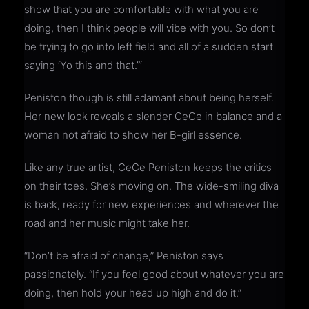
show that you are comfortable with what you are
doing, then I think people will vibe with you. So don’t
be trying to go into left field and all of a sudden start
saying ‘Yo this and that.”‘
Peniston though is still adamant about being herself.
Her new look reveals a slender CeCe in balance and a
woman not afraid to show her B-girl essence.
Like any true artist, CeCe Peniston keeps the critics
on their toes. She’s moving on. The wide-smiling diva
is back, ready for new experiences and wherever the
road and her music might take her.
“Don’t be afraid of change,” Peniston says
passionately. “If you feel good about whatever you are
doing, then hold your head up high and do it.”