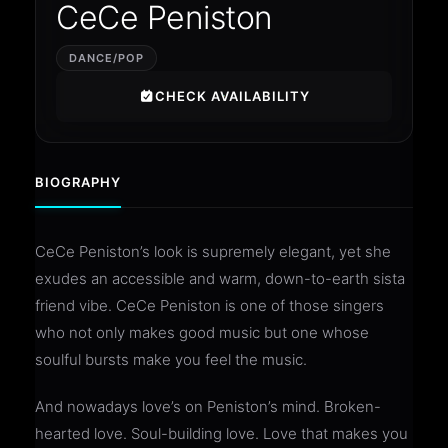
CeCe Peniston
DANCE/POP
CHECK AVAILABILITY
BIOGRAPHY
CeCe Peniston’s look is supremely elegant, yet she
exudes an accessible and warm, down-to-earth sista
friend vibe. CeCe Peniston is one of those singers
who not only makes good music but one whose
soulful bursts make you feel the music.
And nowadays love’s on Peniston’s mind. Broken-
hearted love. Soul-building love. Love that makes you