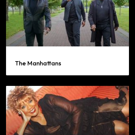
The Manhattans