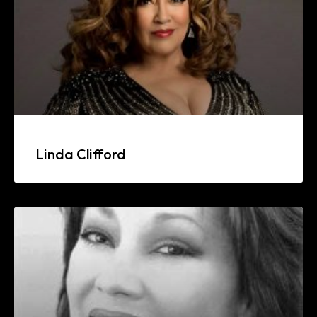
Linda Clifford