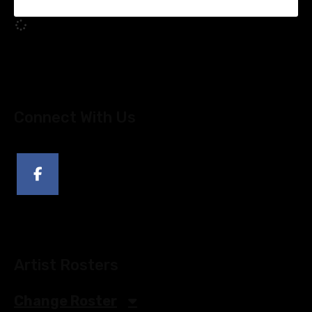
Connect With Us
Artist Rosters
Change Roster