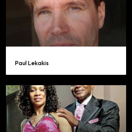
Paul Lekakis