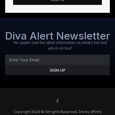
Diva Alert Newsletter
No spam! Just the latest information on what’s hot and
who’s on tour!
SIGN UP
Copyright 2026 © All rights Reserved. Site by dFinity