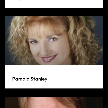
Pamala Stanley