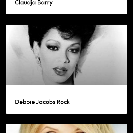
Claudja Barry
Debbie Jacobs Rock