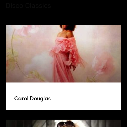
Disco Classics
Carol Douglas