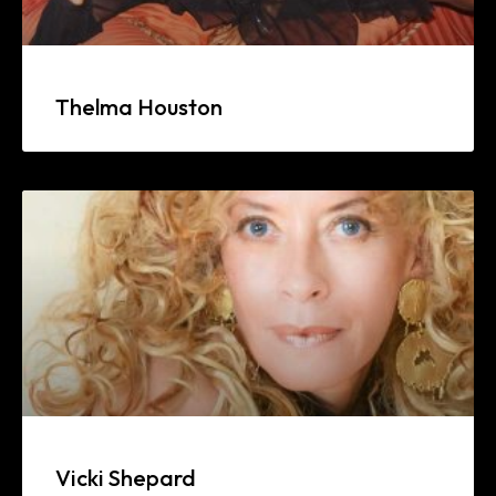
Thelma Houston
Vicki Shepard