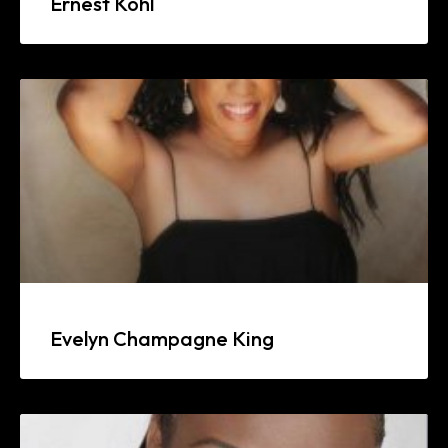
Ernest Kohl
Evelyn Champagne King