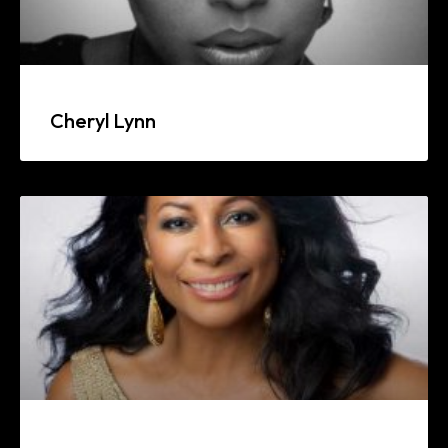
Cheryl Lynn