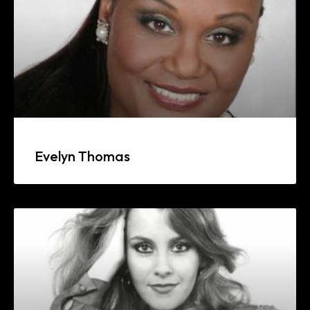
Evelyn Thomas