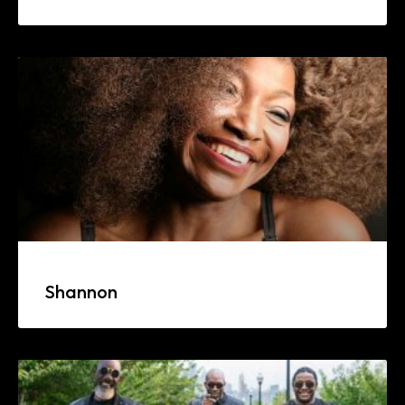
Shannon