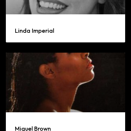
Linda Imperial
Miquel Brown