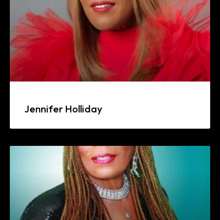
Jennifer Holliday