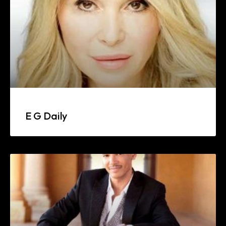
E G Daily