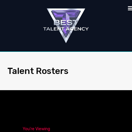
Talent Rosters
You're Viewing