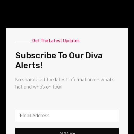
Get The Latest Updates
Subscribe To Our Diva
Alerts!
No spam! Just the latest information on what’s
hot and who’s on tour!
ADD ME