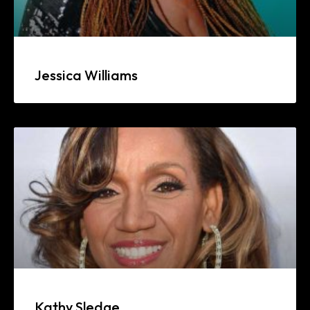
Jessica Williams
Kathy Sledge