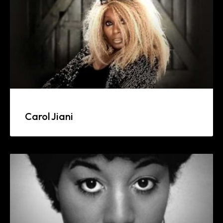
Carol Jiani