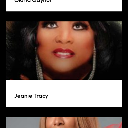
Jeanie Tracy