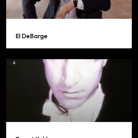
El DeBarge