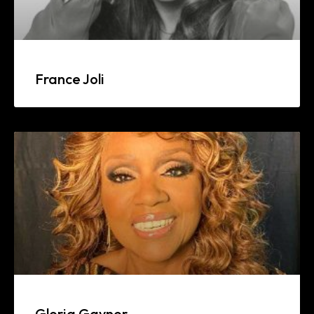
France Joli
Gloria Gaynor