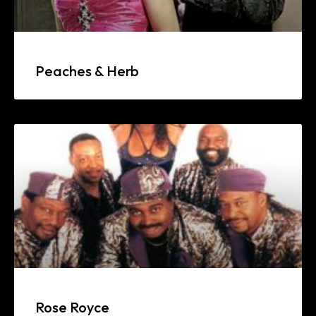
Peaches & Herb
Rose Royce