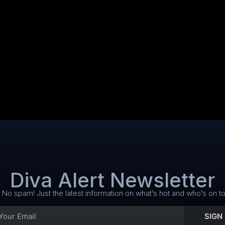
Diva Alert Newsletter
No spam! Just the latest information on what’s hot and who’s on to
SIGN