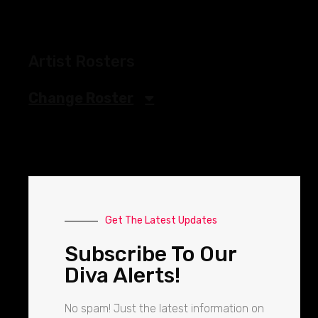
Artist Rosters
Change Roster
Get The Latest Updates
Subscribe To Our
Diva Alerts!
No spam! Just the latest information on