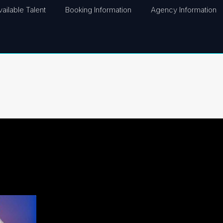
vailable Talent
Booking Information
Agency Information