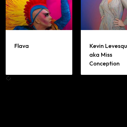
Flava
Kevin Levesq
aka Miss
Conception