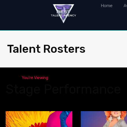
Home
A
Talent Rosters
You're Viewing
Stage Performance