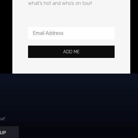
what’s hot and who’s on tour!
ADD ME
ur!
 UP