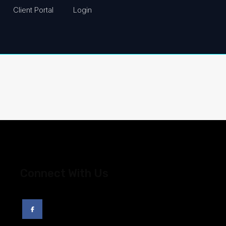
Client Portal
Login
Connect With Us