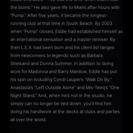
the bomb.” He also gave life to Miami after hours with
“Pump.” After five years, it became the longest-
running club at that time in South Beach. By 2003
when “Pump” closed, Eddie had established himself as
an international sensation and a master remixer. By
then L.E.X. had been born and his client list ranges
from newcomers to legends such as Barbara
Streisand and Donna Summer. In addition to doing
work for Madonna and Barry Manilow, Eddie has put
his spin on including Cyndi Lauper’s “Walk On By,”
Anastacia’s “Left Outside Alone” and Mis-Teeq’s “One
Night Stand.” And, when he’s not in the studio, he
simply can no longer be tied down: you’ll find him
doing his handiwork at the decks at clubs and parties
all over the world.