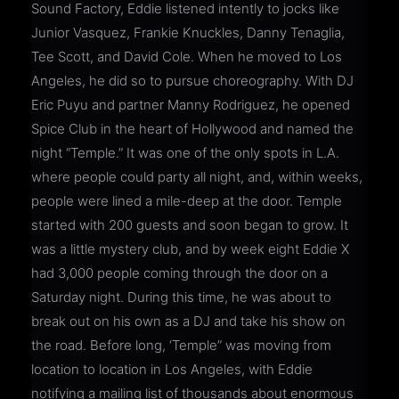
Sound Factory, Eddie listened intently to jocks like
Junior Vasquez, Frankie Knuckles, Danny Tenaglia,
Tee Scott, and David Cole. When he moved to Los
Angeles, he did so to pursue choreography. With DJ
Eric Puyu and partner Manny Rodriguez, he opened
Spice Club in the heart of Hollywood and named the
night “Temple.” It was one of the only spots in L.A.
where people could party all night, and, within weeks,
people were lined a mile-deep at the door. Temple
started with 200 guests and soon began to grow. It
was a little mystery club, and by week eight Eddie X
had 3,000 people coming through the door on a
Saturday night. During this time, he was about to
break out on his own as a DJ and take his show on
the road. Before long, ‘Temple” was moving from
location to location in Los Angeles, with Eddie
notifying a mailing list of thousands about enormous