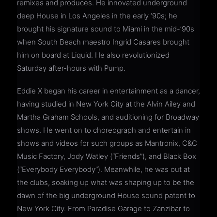
remixes and produces. He innovated underground
deep House in Los Angeles in the early ‘90s; he
brought his signature sound to Miami in the mid-’90s
when South Beach maestro Ingrid Casares brought
him on board at Liquid. He also revolutionized
Saturday after-hours with Pump.
Eddie X began his career in entertainment as a dancer,
having studied in New York City at the Alvin Ailey and
Martha Graham Schools, and auditioning for Broadway
shows. He went on to choreograph and entertain in
shows and videos for such groups as Mantronix, C&C
Music Factory, Jody Watley (“Friends”), and Black Box
(“Everybody Everybody”). Meanwhile, he was out at
the clubs, soaking up what was shaping up to be the
dawn of the big underground House sound patent to
New York City. From Paradise Garage to Zanzibar to