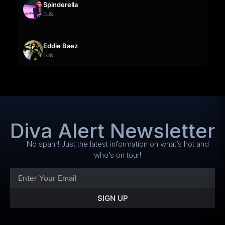
Spinderella
DJS
Eddie Baez
DJS
Diva Alert Newsletter
No spam! Just the latest information on what’s hot and
who’s on tour!
SIGN UP