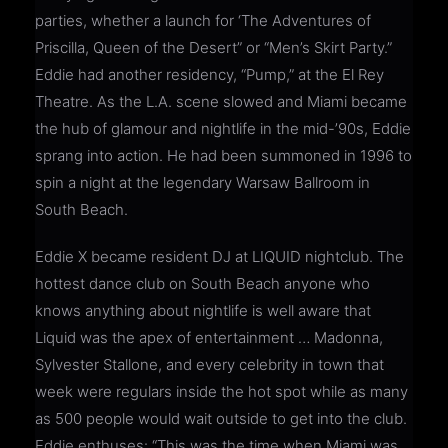
parties, whether a launch for ‘The Adventures of
Priscilla, Queen of the Desert” or “Men’s Skirt Party.”
Eddie had another residency, “Pump,” at the El Rey
Theatre. As the L.A. scene slowed and Miami became
the hub of glamour and nightlife in the mid-’90s, Eddie
sprang into action. He had been summoned in 1996 to
spin a night at the legendary Warsaw Ballroom in
South Beach.
Eddie X became resident DJ at LIQUID nightclub. The
hottest dance club on South Beach anyone who
knows anything about nightlife is well aware that
Liquid was the apex of entertainment … Madonna,
Sylvester Stallone, and every celebrity in town that
week were regulars inside the hot spot while as many
as 500 people would wait outside to get into the club.
Eddie enthuses: “This was the time when Miami was