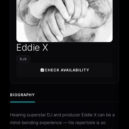
Eddie X
DJS
CHECK AVAILABILITY
BIOGRAPHY
Hearing superstar DJ and producer Eddie X can be a
mind-bending experience — his repertoire is so