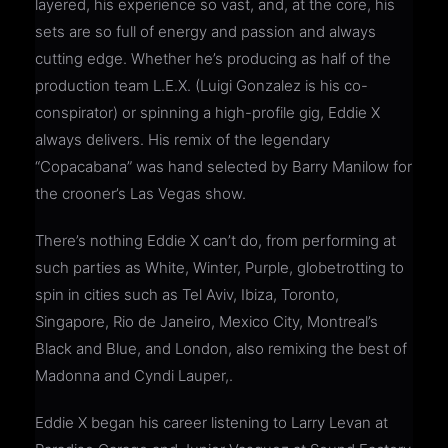
layered, his experience so vast, and, at the core, his
sets are so full of energy and passion and always
cutting edge. Whether he’s producing as half of the
production team L.E.X. (Luigi Gonzalez is his co-
conspirator) or spinning a high-profile gig, Eddie X
always delivers. His remix of the legendary
“Copacabana” was hand selected by Barry Manilow for
the crooner’s Las Vegas show.
There’s nothing Eddie X can’t do, from performing at
such parties as White, Winter, Purple, globetrotting to
spin in cities such as Tel Aviv, Ibiza, Toronto,
Singapore, Rio de Janeiro, Mexico City, Montreal’s
Black and Blue, and London, also remixing the best of
Madonna and Cyndi Lauper,.
Eddie X began his career listening to Larry Levan at