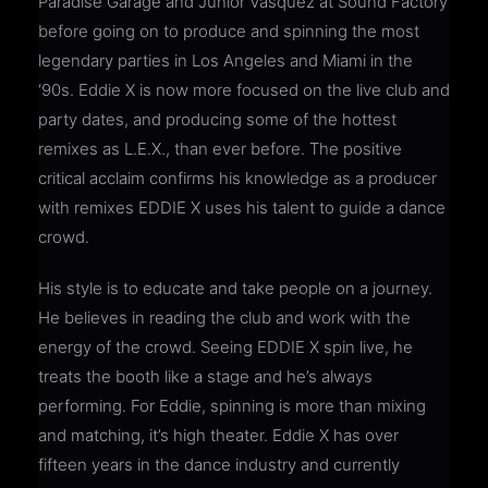
Paradise Garage and Junior Vasquez at Sound Factory
before going on to produce and spinning the most
legendary parties in Los Angeles and Miami in the
‘90s. Eddie X is now more focused on the live club and
party dates, and producing some of the hottest
remixes as L.E.X., than ever before. The positive
critical acclaim confirms his knowledge as a producer
with remixes EDDIE X uses his talent to guide a dance
crowd.
His style is to educate and take people on a journey.
He believes in reading the club and work with the
energy of the crowd. Seeing EDDIE X spin live, he
treats the booth like a stage and he’s always
performing. For Eddie, spinning is more than mixing
and matching, it’s high theater. Eddie X has over
fifteen years in the dance industry and currently