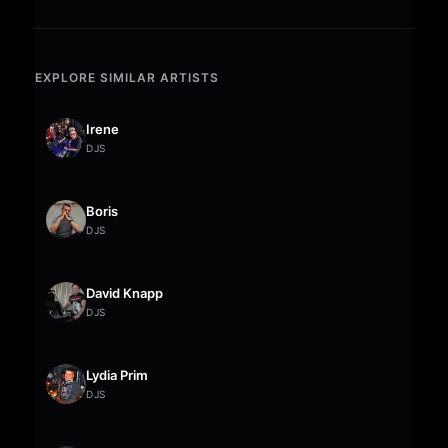
EXPLORE SIMILAR ARTISTS
Irene
DJS
Boris
DJS
David Knapp
DJS
Lydia Prim
DJS